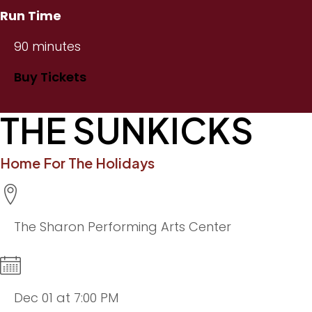
Run Time
90 minutes
Buy Tickets
THE SUNKICKS
Home For The Holidays
The Sharon Performing Arts Center
Dec 01 at 7:00 PM