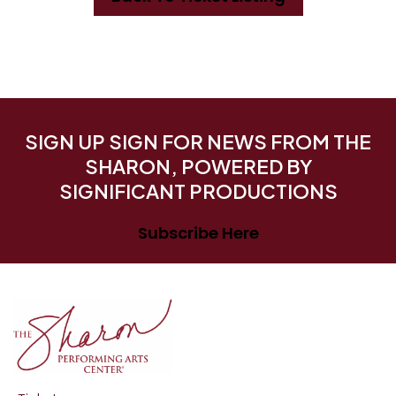
SIGN UP SIGN FOR NEWS FROM THE
SHARON, POWERED BY
SIGNIFICANT PRODUCTIONS
Subscribe Here