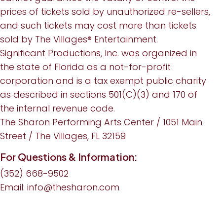
prices of tickets sold by unauthorized re-sellers,
and such tickets may cost more than tickets
sold by The Villages® Entertainment.
Significant Productions, Inc. was organized in
the state of Florida as a not-for-profit
corporation and is a tax exempt public charity
as described in sections 501(C)(3) and 170 of
the internal revenue code.
The Sharon Performing Arts Center / 1051 Main
Street / The Villages, FL 32159
For Questions & Information:
(352) 668-9502
Email:
info@thesharon.com