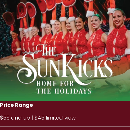
Price Range
$55 and up | $45 limited view