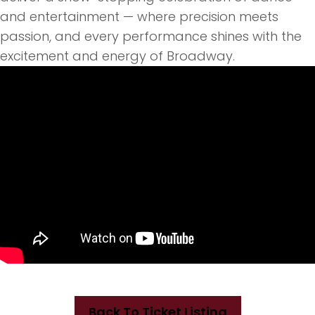
and entertainment — where precision meets
passion, and every performance shines with
the
excitement and energy of Broadway.
Back To Ticket Listing