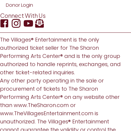
Donor Login
Connect With Us
The Villages® Entertainment is the only
authorized ticket seller for The Sharon
Performing Arts Center® and is the only group
authorized to handle reprints, exchanges, and
other ticket-related inquiries.
Any other party operating in the sale or
procurement of tickets to The Sharon
Performing Arts Center® on any website other
than
www.TheSharon.com
or
www.TheVillagesEntertainment.com
is
unauthorized. The Villages® Entertainment
cannot guarantee the validity or control the