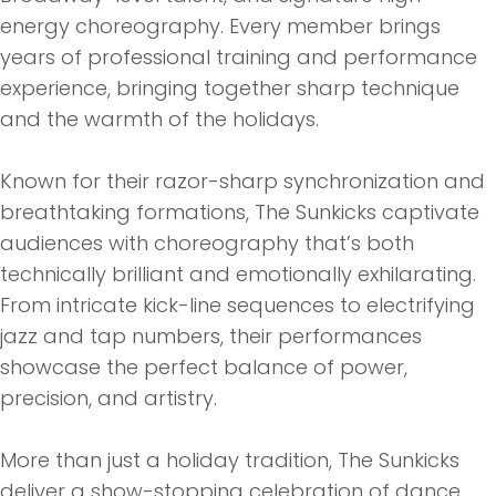
energy choreography. Every member brings
years of professional training and performance
experience, bringing together sharp technique
and
the
warmth of
the
holidays.
Known for
the
ir razor-sharp synchronization and
breathtaking formations,
The
Sunk
icks captivate
audiences with choreography that’s both
technically brilliant and emotionally exhilarating.
From intricate kick-line sequences to electrifying
jazz and tap numbers,
the
ir performances
showcase
the
perfect balance of power,
precision, and artistry.
More than just a holiday tradition,
The
Sunk
icks
deliver a show-stopping celebration of dance