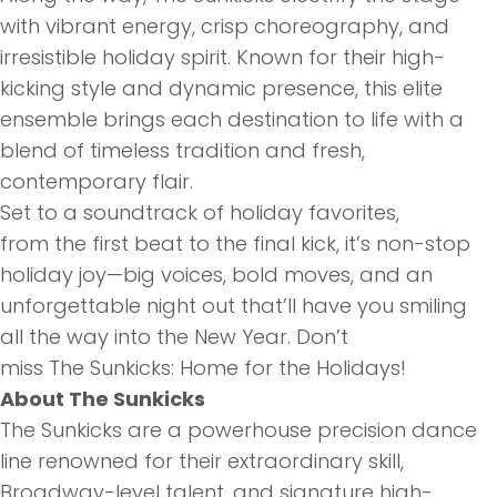
with vibrant energy, crisp choreography, and
irresistible holiday spirit. Known for
the
ir high-
kicking style and dynamic presence, this elite
ensemble brings each destination to life with a
blend of timeless tradition and fresh,
contemporary flair.
Set to a soundtrack of holiday favorites,
from
the
first beat to
the
final kick, it’s non-stop
holiday joy—big voices, bold moves, and an
unforgettable night out that’ll have you smiling
all
the
way into
the
New Year. Don’t
miss
The
Sunk
icks: Home for
the
Holidays!
About
The
Sunk
icks
The
Sunk
icks are a powerhouse precision dance
line renowned for
the
ir extraordinary skill,
Broadway-level talent, and signature high-