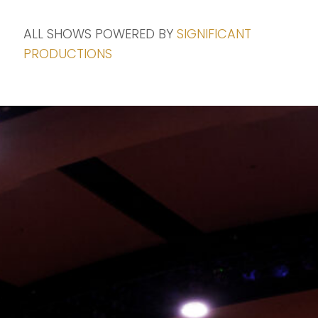
ALL SHOWS POWERED BY
SIGNIFICANT
PRODUCTIONS