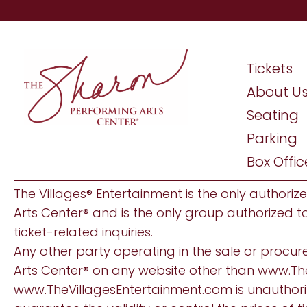
Tickets
About U
Seating
Parking
Box Offic
The Villages® Entertainment is the only authoriz
Arts Center® and is the only group authorized t
ticket-related inquiries.
Any other party operating in the sale or procur
Arts Center® on any website other than
www.Th
www.TheVillagesEntertainment.com
is unauthor