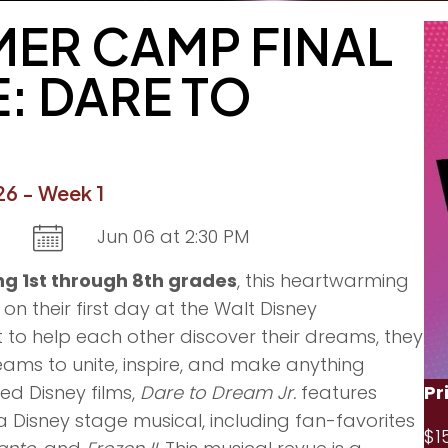
ER CAMP FINAL
: DARE TO
6 - Week 1
Jun 06 at 2:30 PM
g 1st through 8th grades
, this heartwarming
n their first day at the Walt Disney
t to help each other discover their dreams, they
ams to unite, inspire, and make anything
Pr
ed Disney films,
Dare to Dream Jr.
features
 a Disney stage musical, including fan-favorites
$1