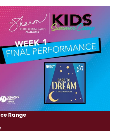
ice Range
5