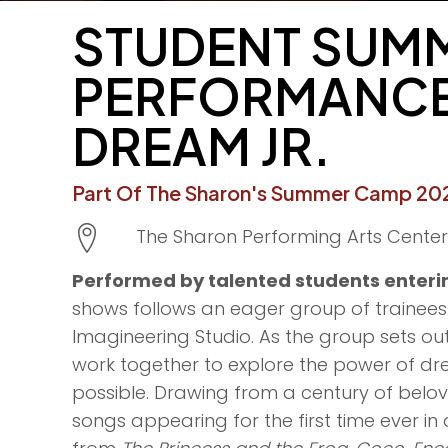
STUDENT SUMM
PERFORMANCE
DREAM JR.
Part Of The Sharon's Summer Camp 202
The Sharon Performing Arts Center
Performed by talented students enterin
shows follows an eager group of trainees o
Imagineering Studio. As the group sets ou
work together to explore the power of dre
possible. Drawing from a century of belov
songs appearing for the first time ever in