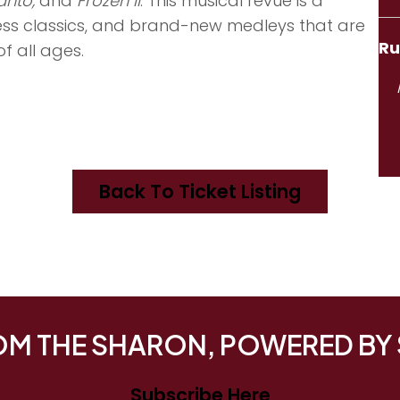
anto,
and
Frozen II
. This musical revue is a
less classics, and brand-new medleys that are
Ru
f all ages.
Back To Ticket Listing
ROM THE SHARON, POWERED BY
Subscribe Here