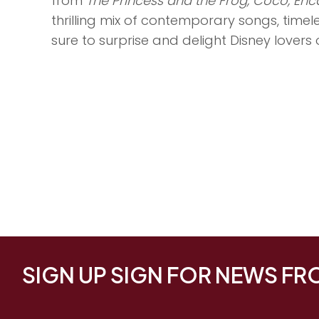
from
The Princess and the Frog, Coco, Enc
thrilling mix of contemporary songs, time
sure to surprise and delight Disney lovers o
SIGN UP SIGN FOR NEWS F