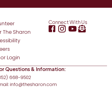
Connect With Us
unteer
r The Sharon
ssibility
eers
or Login
or Questions & Information:
352) 668-9502
mail:
info@thesharon.com