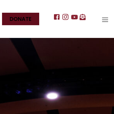
DONATE