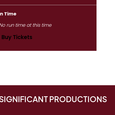
n Time
No run time at this time
Buy Tickets
 SIGNIFICANT PRODUCTIONS