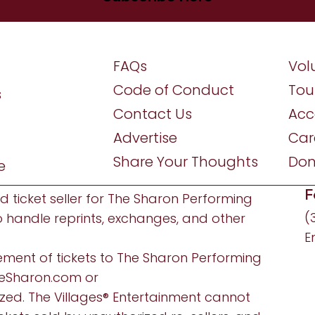
FAQs
Vol
Code of Conduct
Tou
s
Contact Us
Acce
Advertise
Car
Share Your Thoughts
Don
e
F
ed ticket seller for The Sharon Performing
(
o handle reprints, exchanges, and other
E
ement of tickets to The Sharon Performing
eSharon.com
or
ized. The Villages® Entertainment cannot